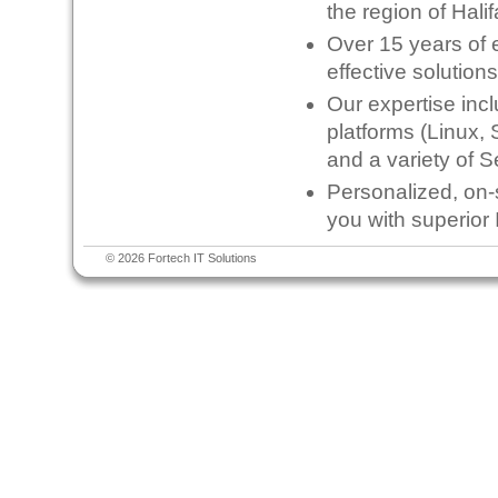
the region of Hali
Over 15 years of e
effective solution
Our expertise inc
platforms (Linux, 
and a variety of S
Personalized, on-s
you with superior 
© 2026 Fortech IT Solutions