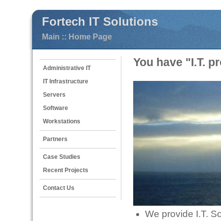
Fortech IT Solutions
Main :: Home Page
You have "I.T. p
Administrative IT
IT Infrastructure
Servers
Software
Workstations
Partners
Case Studies
Recent Projects
Contact Us
We provide I.T. So