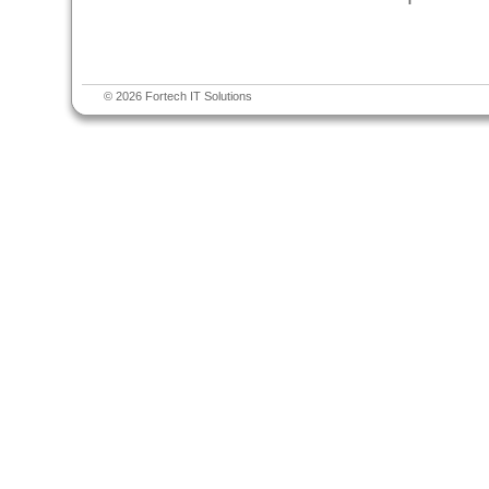
© 2026 Fortech IT Solutions