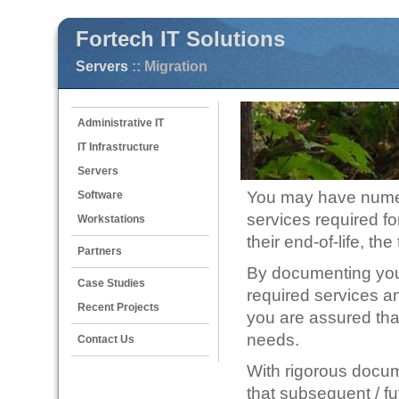
Fortech IT Solutions
Servers
:: Migration
Administrative IT
IT Infrastructure
Servers
You may have numer
Software
services required 
Workstations
their end-of-life, t
Partners
By documenting your 
Case Studies
required services an
Recent Projects
you are assured that
needs.
Contact Us
With rigorous docum
that subsequent / fu